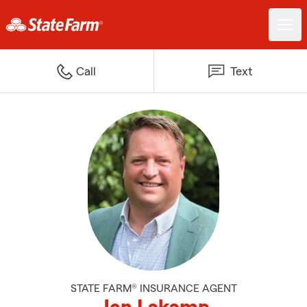
Call
Text
STATE FARM® INSURANCE AGENT