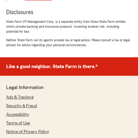
"Thank you for your kind words! We’re so glad
Jon and the team have been great to work
Disclosures
with and are always there when you need
assistance. We truly appreciate your trust
State Farm VP Management Corp. is a separate entity from those State Farm entities
and support!"
which provide banking and insurance products. Investing involves risk, including
potential for loss.
Neither State Farm nor its agents provide tax or legal advice. Please consult a tax or legal
advisor for advice regarding your personal circumstances.
Heather Williams
June 9, 2026
Like a good neighbor, State Farm is there.®
1
out of
5
rating by Heather Williams
"I would never have him as an agent. This man
hid in his office while there was a dispute
Legal Information
leaving his receptionist (upfront office staff) to
Ads & Tracking
fend for herself. My boss WOULD NEVER leave
me to fend for myself. He has no integrity at all.
Security & Fraud
He says one thing and does another. MY State
Accessibility
Farm agent is amazing and unfortunately in my
opinion Jim Lakamp gives State Farm a bad
Terms of Use
name."
Notice of Privacy Policy