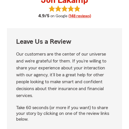
Jon Lakamp
View Jon Lakamp's reviews on G
average rating
4.9/5
on Google
(148 reviews)
Leave Us a Review
Our customers are the center of our universe
and we’re grateful for them. If you’re willing to
share your experience about your interaction
with our agency, it’ll be a great help for other
people looking to make smart and confident
decisions about their insurance and financial
services.
Take 60 seconds (or more if you want) to share
your story by clicking on one of the review links
below.