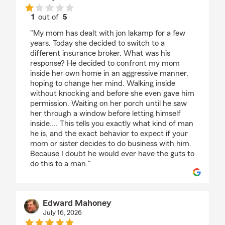
1
out of
5
rating by Matthew Sexton
"My mom has dealt with jon lakamp for a few
years. Today she decided to switch to a
different insurance broker. What was his
response? He decided to confront my mom
inside her own home in an aggressive manner,
hoping to change her mind. Walking inside
without knocking and before she even gave him
permission. Waiting on her porch until he saw
her through a window before letting himself
inside.... This tells you exactly what kind of man
he is, and the exact behavior to expect if your
mom or sister decides to do business with him.
Because I doubt he would ever have the guts to
do this to a man."
Edward Mahoney
July 16, 2026