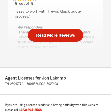
5
out of
5
rating by Edward Mahoney
"Easy to work with Trevor. Quick quote
process."
We responded:
"Thank you for your kind words! We're glad
Read More Reviews
Trevor made the process easy and provided a
quick, hassle-free quote. We truly appreciate
your trust and support!"
Timothy Reynolds
June 10, 2026
Agent Licenses for Jon Lakamp
5
out of
5
TN-2304277
AL-3001152612
GA-3027408
rating by Timothy Reynolds
"John in his office is great to work with. Always
there when you need an issue taken care of"
If you are using a screen reader and having difficulty with this website
We responded:
please call
(423) 894-5568
.