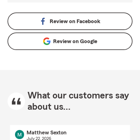
Review on
Facebook
Review on
Google
What our customers say
about us...
Matthew Sexton
July 22, 2026